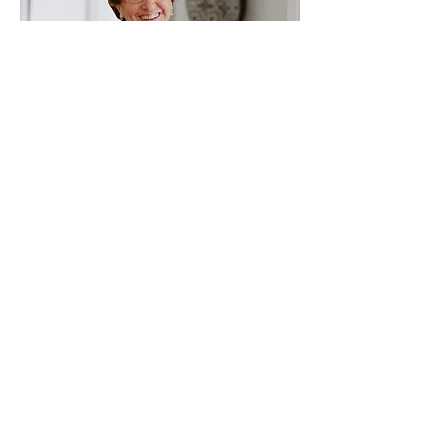
Ileana Garcia
DOJ Accredited Legal Representative
Contact Us
Immigrant Connection
13300 Olio Rd Suite 233
Fishers , IN 46037