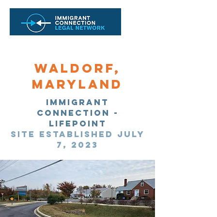
Waldorf,
maryland
immigrant
Connection -
Lifepoint
Site Established July
7, 2023