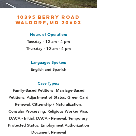
10395 Berry Road
Waldorf,MD 20603
Hours of Operation:
Tuesday - 10 am - 4 pm
Thursday - 10 am - 4 pm
Languages Spoken:
English and Spanish
Case Types:
Family-Based Petitions, Marriage-Based
Petitions, Adjustment of Status,
Green Card
Renewal, Citizenship / Naturalization,
Consular Processing,
Religious Worker Visa,
DACA - Initial, DACA - Renewal, Temporary
Protected Status, Employment Authorization
Document Renewal