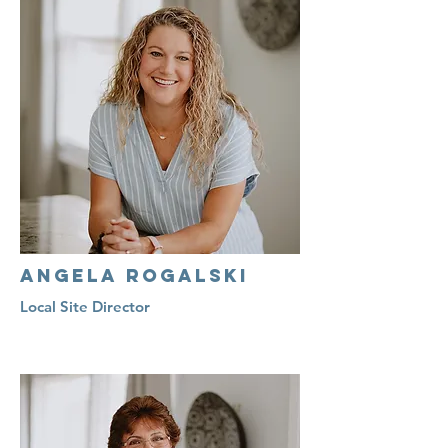
Angela Rogalski
Local Site Director