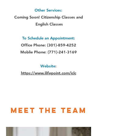
Other Services:
Coming Soon! Citizenship Classes and
English Classes
To Schedule an Appointment:
Office Phone:
(301)-859-4252
Moblie Phone:
(771)-241-3169
Website
:
https://www.ilifepoint.com/iclc
Meet The Team