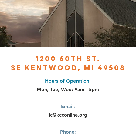
1200 60th st.
SE Kentwood, MI 49508
Hours of Operation:
Mon, Tue, Wed: 9am - 5pm
Email:
ic@kcconline.org
Phone: