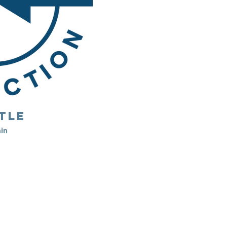
tle
in