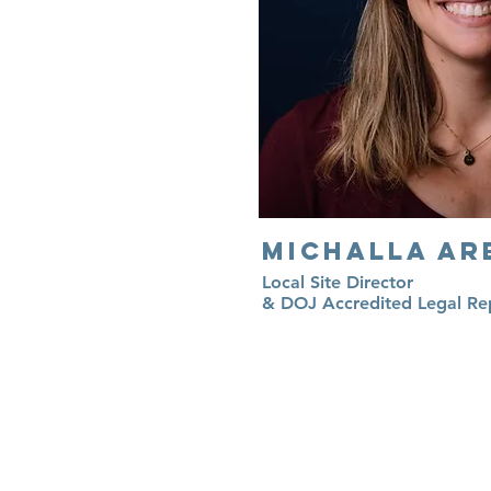
Michalla Ar
Local Site Director
& DOJ Accredited Legal Re