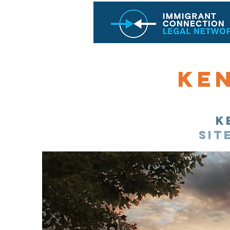
Ke
K
sit