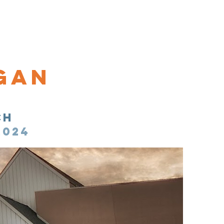
n National Office
gan
ch
2024