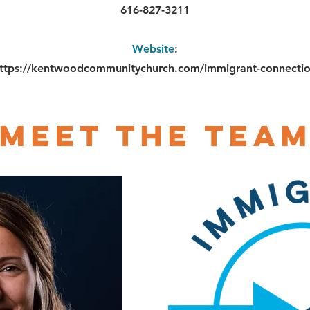
616-827-3211
Website
:
ttps://kentwoodcommunitychurch.com/immigrant-connecti
Meet The Tea