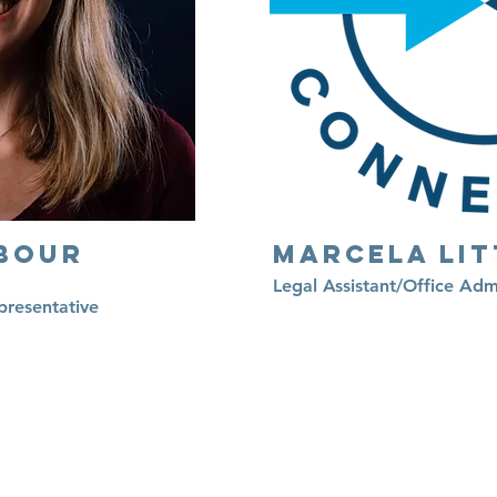
bour
Marcela Lit
Legal Assistant/Office Adm
presentative