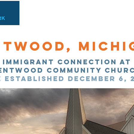
Find Immigration Help
Immigrant Connectio
ntwood, Michi
Immigrant Connection at
entwood Community chur
e established December 6, 