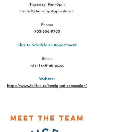
Thursday: 9am-5pm
Consultations by Appointment
Phone:
703-656-9700
Click to Schedule an Appointment
Email:
icfairfax@fairfax.cc
Website
:
https://www.fairfax.cc/immigrant-connection/
Meet The Team