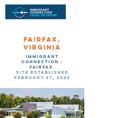
Fairfax,
Virginia
Immigrant
Connection -
Fairfax
site established
February 27, 2026