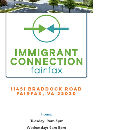
11451 Braddock Road
Fairfax, VA 22030
Hours:
Tuesday: 9am-5pm
Wednesday: 9am-5pm