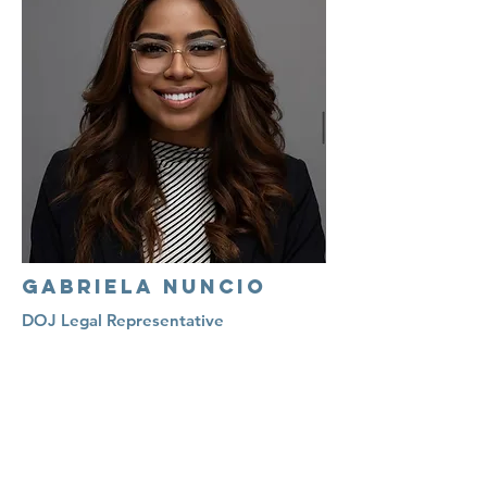
Gabriela Nuncio
DOJ Legal Representative