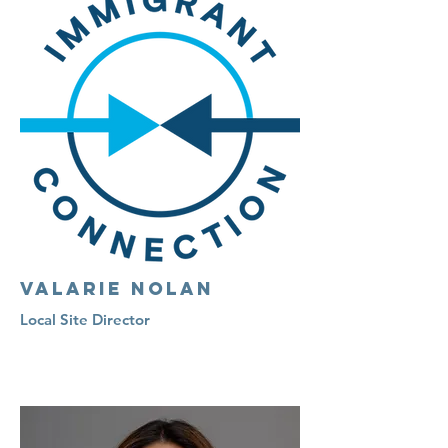
Valarie Nolan
Local Site Director