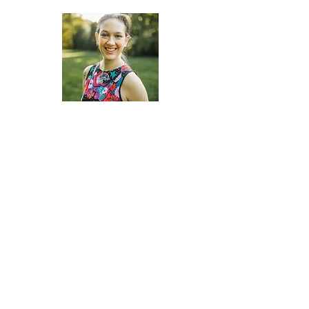
Shannon Davis
DOJ Accredited Legal Representative
Linda Najera