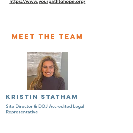
https://www.yourpathtohope.org/
Meet The Team
KRISTIN STATHAM
Site Director & DOJ Accredited Legal
Representative