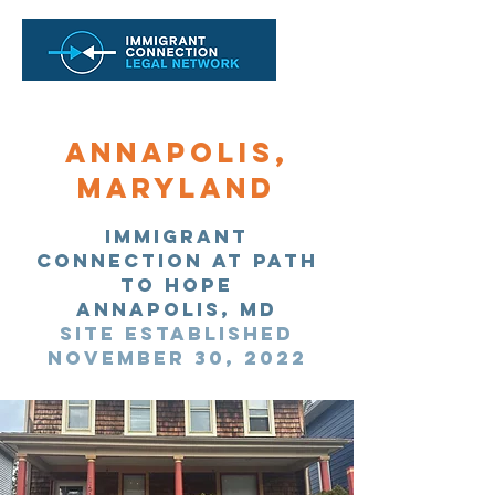
Annapolis,
Maryland
immigrant
Connection at path
to hope
Annapolis, MD
site established
November 30, 2022