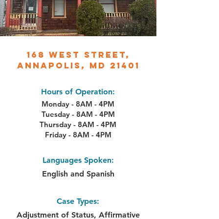
168 West Street,
Annapolis, MD 21401
Hours of Operation:
Monday - 8AM - 4PM
Tuesday - 8AM - 4PM
Thursday - 8AM - 4PM
Friday - 8AM - 4PM
Languages Spoken:
English and Spanish
Case Types:
Adjustment of Status, Affirmative