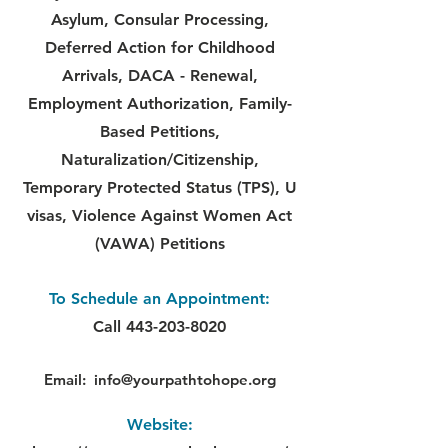
Asylum, Consular Processing,
Deferred Action for Childhood
Arrivals, DACA - Renewal,
Employment Authorization, Family-
Based Petitions,
Naturalization/Citizenship,
Temporary Protected Status (TPS), U
visas, Violence Against Women Act
(VAWA) Petitions
To Schedule an Appointment:
Call
443-203-8020
Email:
info@yourpathtohope.org
Website: